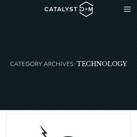
CATEGORY ARCHIVES:
TECHNOLOGY