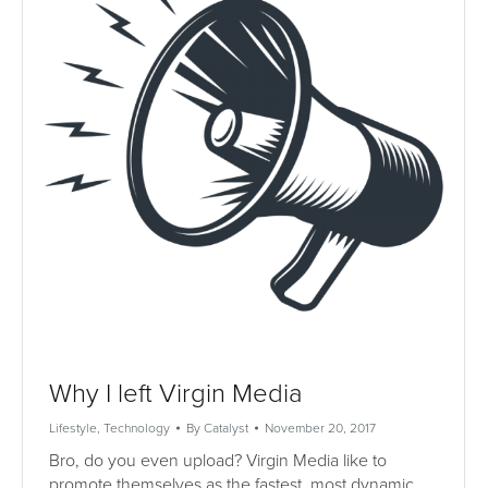
Why I left Virgin Media
Lifestyle
,
Technology
By
Catalyst
November 20, 2017
Bro, do you even upload? Virgin Media like to
promote themselves as the fastest, most dynamic